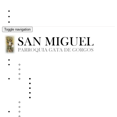
Toggle navigation