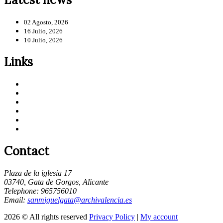
02 Agosto, 2026
16 Julio, 2026
10 Julio, 2026
Links
Contact
Plaza de la iglesia 17
03740, Gata de Gorgos, Alicante
Telephone: 965756010
Email:
sanmiguelgata@archivalencia.es
2026 © All rights reserved
Privacy Policy
|
My account