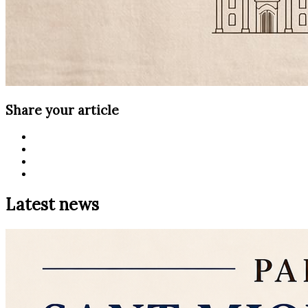
Share your article
Latest news