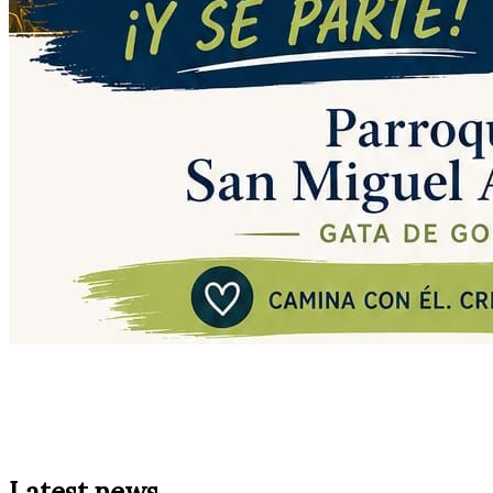
Latest news