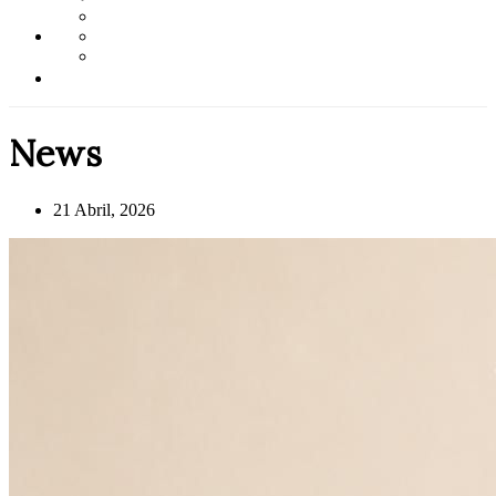
News
21 Abril, 2026