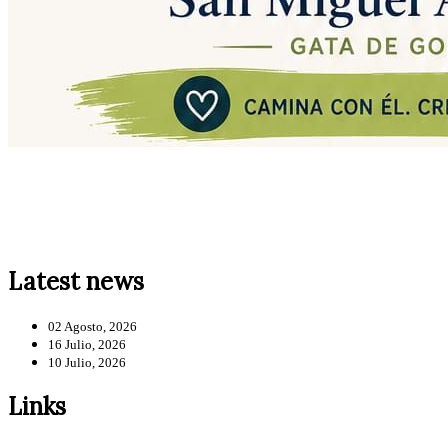
Latest news
02 Agosto, 2026
16 Julio, 2026
10 Julio, 2026
Links