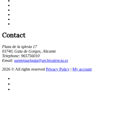
Contact
Plaza de la iglesia 17
03740, Gata de Gorgos, Alicante
Telephone: 965756010
Email:
sanmiguelgata@archivalencia.es
2026 © All rights reserved
Privacy Policy
|
My account