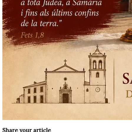
Share your article