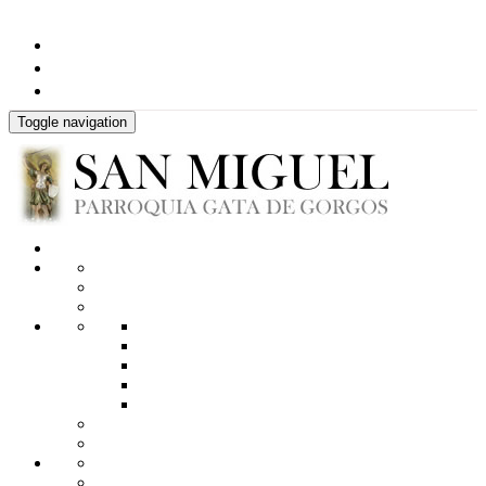
Toggle navigation