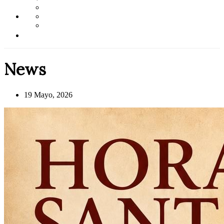
News
19 Mayo, 2026