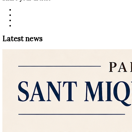
Latest news