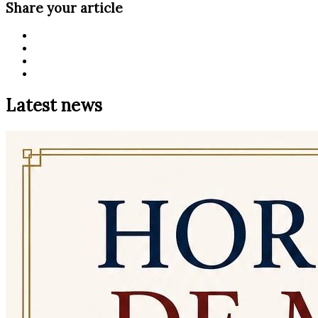
Share your article
Latest news