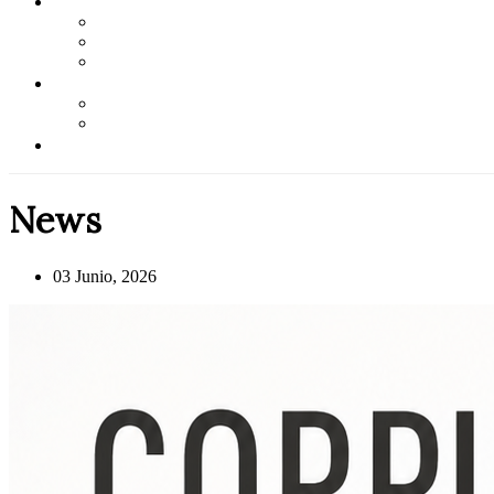
News
03 Junio, 2026