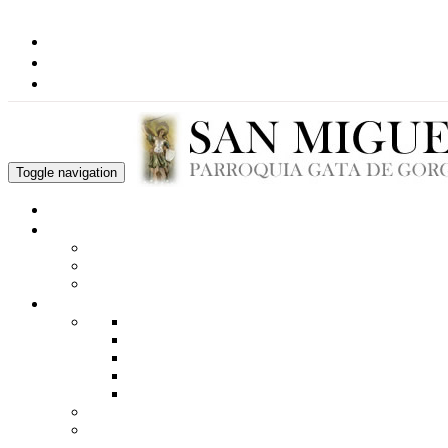
Toggle navigation